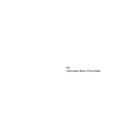
04
Grenada Best Chocolate