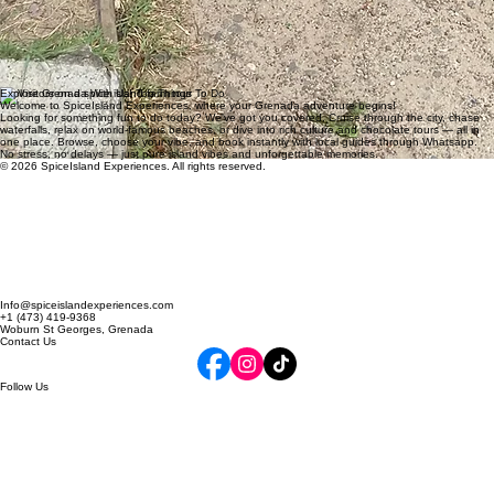
"Connecting us with local operators who truly understand the island. It's rare to find a tour
agency that feels so personal and professional."
Elena Rodriguez
"The attention to detail on our last minute booking was remarkable. We were spoiled with the
best of Grenada's hidden gems."
David Chen
Explore Grenada With Us! Top Things To Do
Welcome to SpiceIsland Experiences, where your Grenada adventure begins!
Looking for something fun to do today? We've got you covered. Cruise through the city, chase
waterfalls, relax on world-famous beaches, or dive into rich culture and chocolate tours — all in
one place. Browse, choose your vibe, and book instantly with local guides through Whatsapp.
No stress, no delays — just pure island vibes and unforgettable memories.
© 2026 SpiceIsland Experiences. All rights reserved.