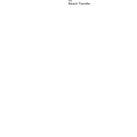
02
Beach Transfer