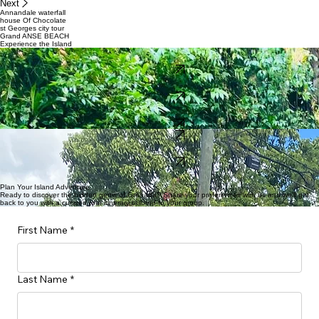
Next
Annandale waterfall
house Of Chocolate
st Georges city tour
Grand ANSE BEACH
Experience the Island
nature Tour $75
4hrs
BOOK NOW
Pristine Beaches $40
5hrs
BOOK NOW
Waterfall Hikes $80
4hrs
BOOK NOW
BOOK NOW
Spice Garden $70
3 hrs
BOOK NOW