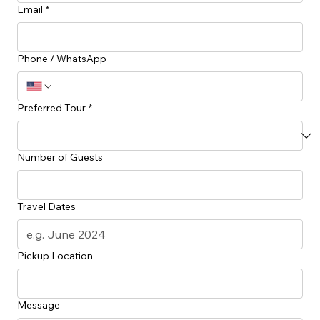
Vintage City Tour $40
1hr
Plan Your Island Adventure
Ready to discover the hidden gems of Grenada? Share your preferences with us and we’ll get
back to you with a curated tour itinerary tailored to your group.
First Name
*
Last Name
*
Email
*
Phone / WhatsApp
Preferred Tour
*
Number of Guests