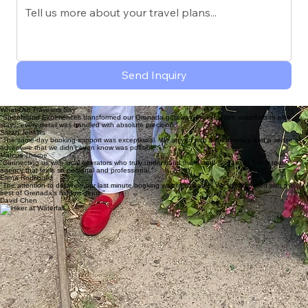
Travel Dates
Pickup Location
Message
Send Inquiry
What Our Travelers Say
"SpiceIsland Experiences transformed our Grenada getaway. From hidden waterfalls to elite
stays, every detail was handled with absolute precision."
Sarah Jenkins
"The same-day booking support was exceptional. We arrived with a full itinerary and a sense of
adventure that we didn't even know was possible."
Marcus Thorne