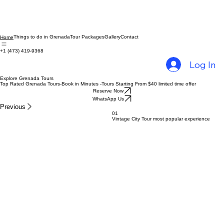
Things to do in Grenada
Tour Packages
Gallery
Contact
Home
+1 (473) 419-9368
Log In
Explore Grenada Tours
Top Rated Grenada Tours-Book in Minutes -Tours Starting From $40 limited time offer
Reserve Now
WhatsApp Us
Previous
01
Vintage City Tour most popular experience