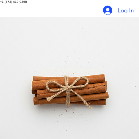
Home
Things to do in Grenada
Tour Packages
Gallery
Contact
+1 (473) 419-9368
Log In