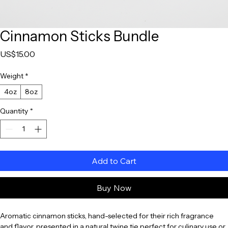
Cinnamon Sticks Bundle
Price
US$15.00
Weight
*
4oz
8oz
Quantity
*
Add to Cart
Buy Now