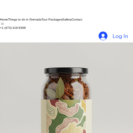
Home
Things to do in Grenada
Tour Packages
Gallery
Contact
+1 (473) 419-9368
Log In