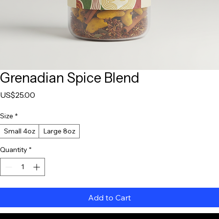
Grenadian Spice Blend
Price
US$25.00
Size
*
Small 4oz
Large 8oz
Quantity
*
Add to Cart