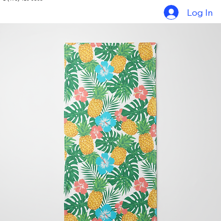
Home
Things to do in Grenada
Tour Packages
Gallery
Contact
+1 (473) 419-9368
Log In