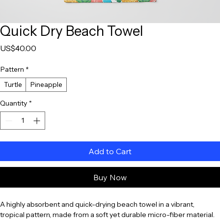
Quick Dry Beach Towel
Price
US$40.00
Pattern
*
Turtle
Pineapple
Quantity
*
Add to Cart
Buy Now