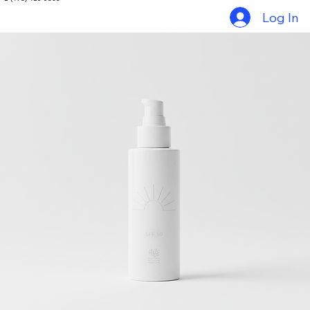
Home
Things to do in Grenada
Tour Packages
Gallery
Contact
+1 (473) 419-9368
Log In