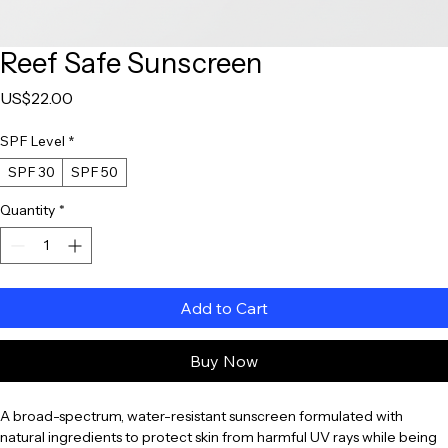
Reef Safe Sunscreen
Price
US$22.00
SPF Level
*
SPF 30
SPF 50
Quantity
*
Add to Cart
Buy Now