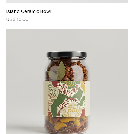
Island Ceramic Bowl
Price
US$45.00