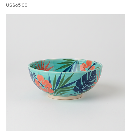
Woven Straw Tote
Price
US$65.00