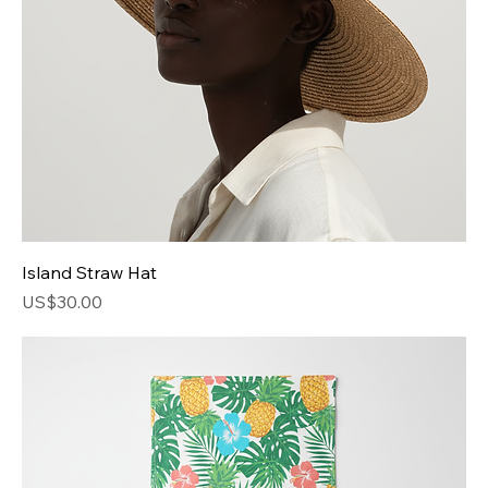
Island Straw Hat
Price
US$30.00