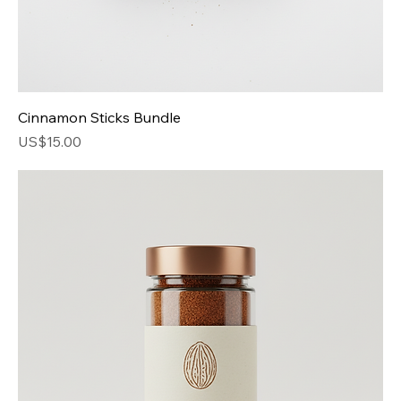
Cinnamon Sticks Bundle
Price
US$15.00