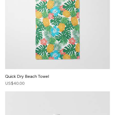
Quick Dry Beach Towel