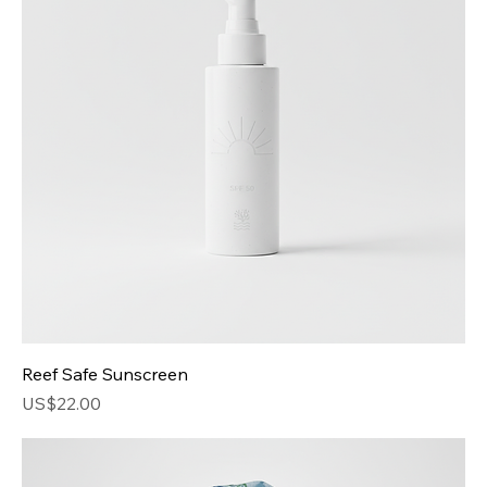
Price
US$40.00