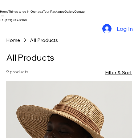
Home
Things to do in Grenada
Tour Packages
Gallery
Contact
+1 (473) 419-9368
Log In
Home
All Products
All Products
9 products
Filter & Sort