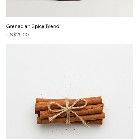
Grenadian Spice Blend
Price
US$25.00