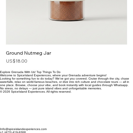
Ground Nutmeg Jar
Price
US$18.00
Explore Grenada With Us! Top Things To Do
Welcome to SpiceIsland Experiences, where your Grenada adventure begins!
Looking for something fun to do today? We've got you covered. Cruise through the city, chase
waterfalls, relax on world-famous beaches, or dive into rich culture and chocolate tours — all in
one place. Browse, choose your vibe, and book instantly with local guides through Whatsapp.
No stress, no delays — just pure island vibes and unforgettable memories.